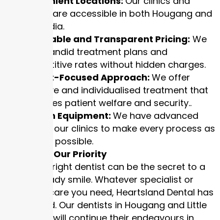
Convenient Locations:
Our clinics and
offices are accessible in both Hougang and
Little India.
Affordable and Transparent Pricing:
We
have candid treatment plans and
competitive rates without hidden charges.
Patient-Focused Approach:
We offer
attentive and individualised treatment that
prioritizes patient welfare and security..
Modern Equipment:
We have advanced
tools in our clinics to make every process as
safe as possible.
Your Smile, Our Priority
Getting the right dentist can be the secret to a
camera-ready smile. Whatever specialist or
preventive care you need, Heartsland Dental has
you covered. Our dentists in Hougang and Little
India clinics will continue their endeavours in