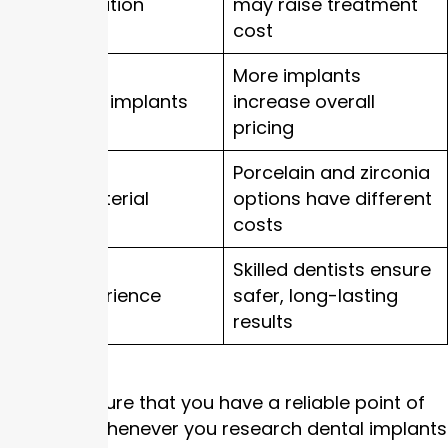
Bone condition
may raise treatment
cost
More implants
Number of implants
increase overall
pricing
Porcelain and zirconia
Crown material
options have different
costs
Skilled dentists ensure
Clinic experience
safer, long-lasting
results
This will ensure that you have a reliable point of
reference whenever you research dental implants