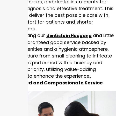
intraoral cameras, and dental instruments for
accurate diagnosis and effective treatment. This
allows us to deliver the best possible care with
less discomfort for patients and shorter
treatment time.
Patients visiting our
and Little
dentists in Hougang
India are guaranteed good service backed by
modern amenities and a hygienic atmosphere.
Every procedure from small cleaning to intricate
restoration is performed with efficiency and
safety as a priority, utilizing value-adding
technology to enhance the experience..
Personalised and Compassionate Service