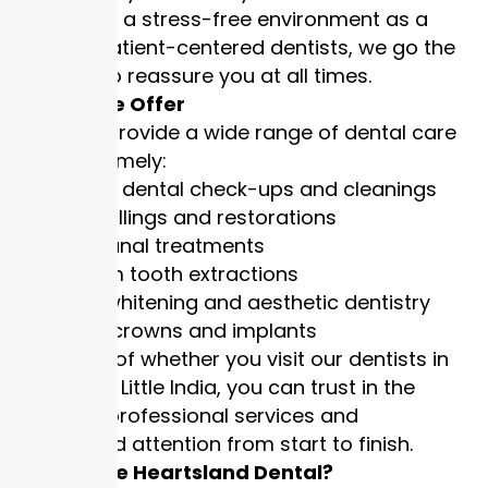
establishing a stress-free environment as a
team. As patient-centered dentists, we go the
extra mile to reassure you at all times.
Services We Offer
Our clinics provide a wide range of dental care
services, namely:
Routine dental check-ups and cleanings
Tooth fillings and restorations
Root canal treatments
Wisdom tooth extractions
Teeth whitening and aesthetic dentistry
Dental crowns and implants
Regardless of whether you visit our dentists in
Hougang or Little India, you can trust in the
delivery of professional services and
personalised attention from start to finish.
Why Choose Heartsland Dental?