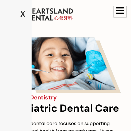
X
General Dentistry
Paediatric Dental Care
Paediatric dental care focuses on supporting