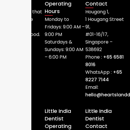
Operating
Contact
We provide
Hours
dental care that
Hougang 1,
is accessible
Monday to
1 Hougang Street
within the
Fridays: 9:00 AM –
91,
neighbourhood.
9:00 PM
#01-16/17,
Saturdays &
Singapore –
Sundays: 9:00 AM
538692
– 6:00 PM
Phone :
+65 6581
8016
WhatsApp :
+65
8227 7144
Email:
hello@heartslandd
Little India
Little India
Dentist
Dentist
Operating
Contact