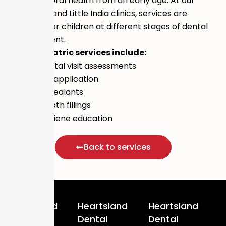
children’s oral health from an early age. At our
Hougang 1 and Little India clinics, services are
available for children at different stages of dental
development.
Our paediatric services include:
First dental visit assessments
Fluoride application
Fissure sealants
Baby tooth fillings
Oral hygiene education
Back to services
Heartsland
Heartsland
Heartsland
Dental
Dental
Dental