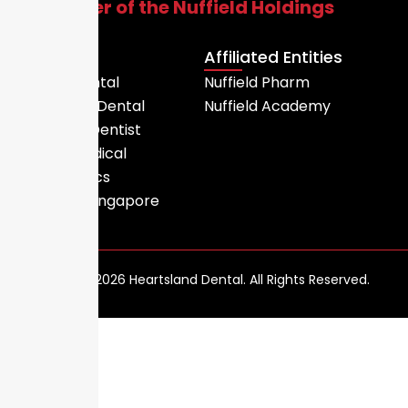
A member of the Nuffield Holdings
Group
Entities
Affiliated Entities
Nuffield Dental
Nuffield Pharm
Heartsland Dental
Nuffield Academy
Little India Dentist
Nuffield Medical
MC Ceramics
MediDent Singapore
Copyright © 2026 Heartsland Dental. All Rights Reserved.