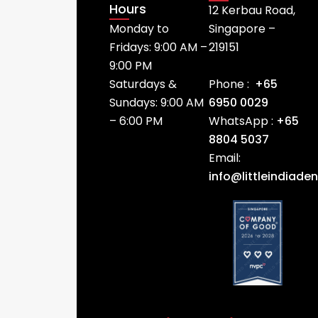
Hours
12 Kerbau Road,
Monday to
Singapore –
Fridays: 9:00 AM –
219151
9:00 PM
Saturdays &
Phone :
+65
Sundays: 9:00 AM
6950 0029
– 6:00 PM
WhatsApp :
+65
8804 5037
Email:
info@littleindiade